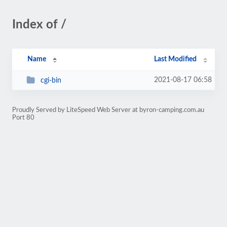
Index of /
Name
Last Modified
2021-08-17 06:58
cgi-bin
Proudly Served by LiteSpeed Web Server at byron-camping.com.au
Port 80