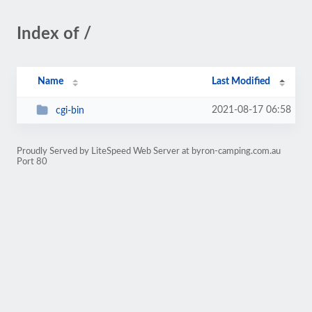
Index of /
Name
Last Modified
2021-08-17 06:58
cgi-bin
Proudly Served by LiteSpeed Web Server at byron-camping.com.au
Port 80